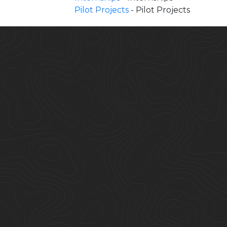
Pilot Projects
- Pilot Projects