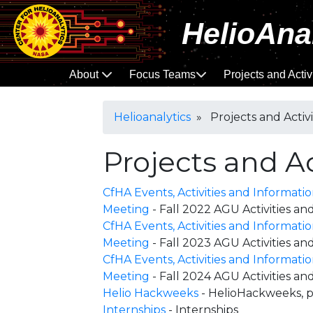
HelioAna
About
Focus Teams
Projects and Activ
Helioanalytics
» Projects and Activi
Projects and Ac
CfHA Events, Activities and Informati
Meeting
- Fall 2022 AGU Activities 
CfHA Events, Activities and Informati
Meeting
- Fall 2023 AGU Activities 
CfHA Events, Activities and Informati
Meeting
- Fall 2024 AGU Activities 
Helio Hackweeks
- HelioHackweeks, p
Internships
- Internships